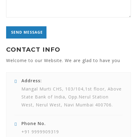
CONTACT INFO
Welcome to our Website. We are glad to have you
Address:
Mangal Murti CHS, 103/104,1st floor, Above
State Bank of India, Opp.Nerul Station
West, Nerul West, Navi Mumbai 400706.
Phone No.
+91 9999909319