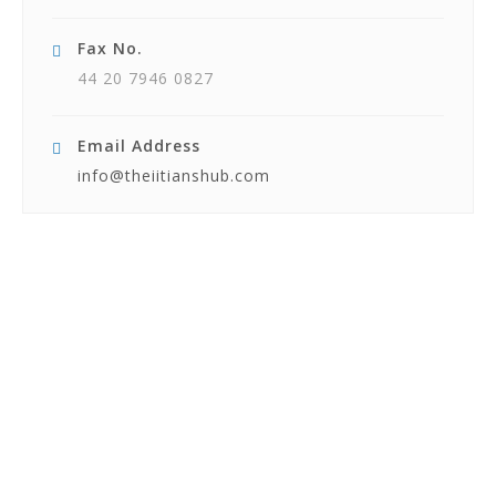
Fax No.
44 20 7946 0827
Email Address
info@theiitianshub.com