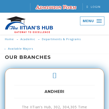
LOGIN
MENU
Home
Academic
Departments & Programs
Available Majors
OUR BRANCHES
ANDHERI
The IITian’s Hub, 302, 304,305 Time