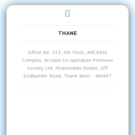
THANE
Office No. 513, 5th Floor, ARCADIA
Complex, Arcadia Co-operative Premises
Society Ltd, Hiranandani Estate, Off
Godbunder Road, Thane West - 400607