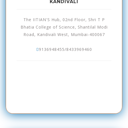
KANDIVALI
The IITIAN'S Hub, 02nd Floor, Shri T P
Bhatia College of Science, Shantilal Modi
Road, Kandivali West, Mumbai-400067
9136948455/8433969460