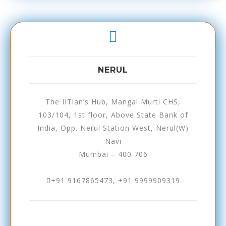
NERUL
The IITian’s Hub, Mangal Murti CHS,
103/104, 1st floor, Above State Bank of
India, Opp. Nerul Station West, Nerul(W)
Navi
Mumbai – 400 706
+91 9167865473, +91 9999909319