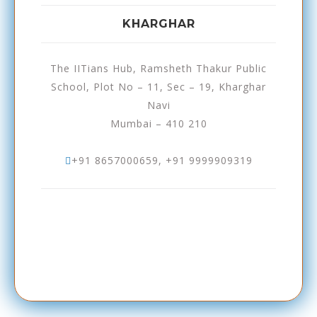
KHARGHAR
The IITians Hub, Ramsheth Thakur Public
School, Plot No – 11, Sec – 19, Kharghar
Navi
Mumbai – 410 210
+91 8657000659, +91 9999909319