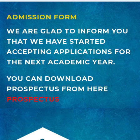
ADMISSION FORM
WE ARE GLAD TO INFORM YOU
THAT WE HAVE STARTED
ACCEPTING APPLICATIONS FOR
THE NEXT ACADEMIC YEAR.
YOU CAN DOWNLOAD
PROSPECTUS FROM HERE
PROSPECTUS