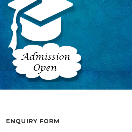
ENQUIRY FORM