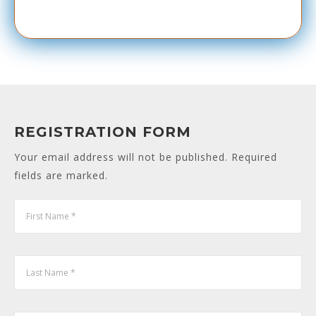
REGISTRATION FORM
Your email address will not be published. Required
fields are marked.