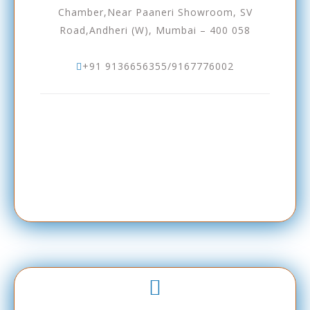
Chamber,Near Paaneri Showroom, SV
Road,Andheri (W), Mumbai – 400 058
+91 9136656355/9167776002