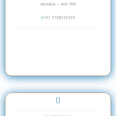
Mumbai – 400 709
+91 7738570333