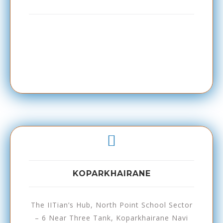
KOPARKHAIRANE
The IITian’s Hub, North Point School Sector
– 6 Near Three Tank, Koparkhairane Navi