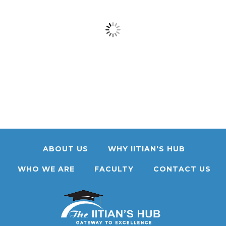
ABOUT US
WHY IITIAN'S HUB
WHO WE ARE
FACULTY
CONTACT US