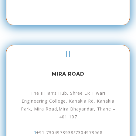
MIRA ROAD
The IITian’s Hub, Shree LR Tiwari
Engineering College, Kanakia Rd, Kanakia
Park, Mira Road,Mira Bhayandar, Thane –
401 107
+91 7304973938/7304973968