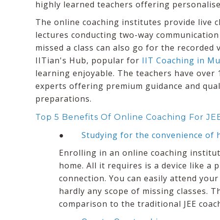
highly learned teachers offering personalise
The online coaching institutes provide live 
lectures conducting two-way communication
missed a class can also go for the recorded v
IITian's Hub, popular for
IIT Coaching in M
learning enjoyable. The teachers have over 
experts offering premium guidance and quali
preparations.
Top 5 Benefits Of Online Coaching For JE
●
Studying for the convenience of
Enrolling in an online coaching instit
home. All it requires is a device like a
connection. You can easily attend your
hardly any scope of missing classes. Th
comparison to the traditional JEE coach