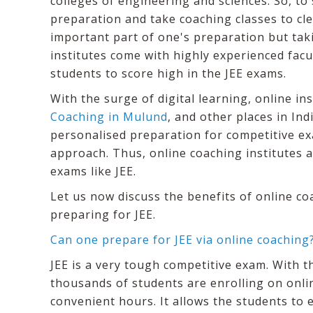
colleges of engineering and sciences. So, to 
preparation and take coaching classes to clea
important part of one's preparation but taki
institutes come with highly experienced fac
students to score high in the JEE exams.
With the surge of digital learning, online in
Coaching in Mulund
, and other places in Ind
personalised preparation for competitive ex
approach. Thus, online coaching institutes
exams like JEE.
Let us now discuss the benefits of online co
preparing for JEE.
Can one prepare for JEE via online coaching
JEE is a very tough competitive exam. With t
thousands of students are enrolling on onlin
convenient hours. It allows the students to 