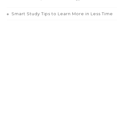
Smart Study Tips to Learn More in Less Time