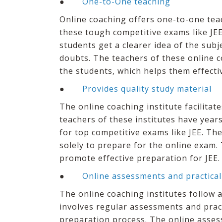
●
One-to-One teaching
Online coaching offers one-to-one teac
these tough competitive exams like JEE
students get a clearer idea of the subje
doubts. The teachers of these online c
the students, which helps them effecti
●
Provides quality study material
The online coaching institute facilitat
teachers of these institutes have year
for top competitive exams like JEE. The
solely to prepare for the online exam.
promote effective preparation for JEE.
●
Online assessments and practical
The online coaching institutes follow a
involves regular assessments and pract
preparation process. The online asses