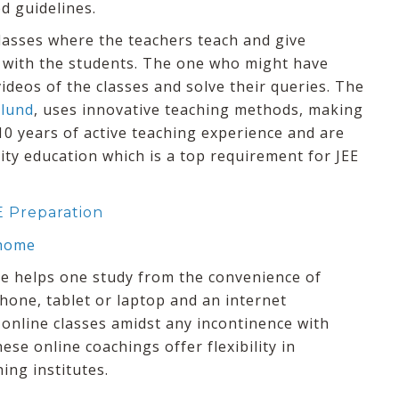
d guidelines.
classes where the teachers teach and give
 with the students. The one who might have
ideos of the classes and solve their queries. The
ulund
, uses innovative teaching methods, making
10 years of active teaching experience and are
ty education which is a top requirement for JEE
E Preparation
 home
ute helps one study from the convenience of
 phone, tablet or laptop and an internet
 online classes amidst any incontinence with
ese online coachings offer flexibility in
ing institutes.