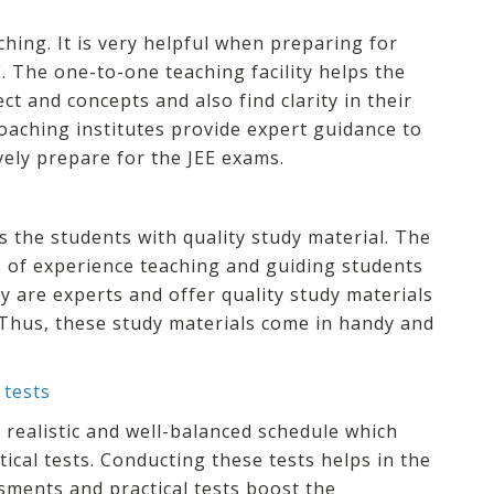
hing. It is very helpful when preparing for
. The one-to-one teaching facility helps the
ct and concepts and also find clarity in their
oaching institutes provide expert guidance to
vely prepare for the JEE exams.
es the students with quality study material. The
s of experience teaching and guiding students
y are experts and offer quality study materials
 Thus, these study materials come in handy and
 tests
 realistic and well-balanced schedule which
ical tests. Conducting these tests helps in the
sments and practical tests boost the