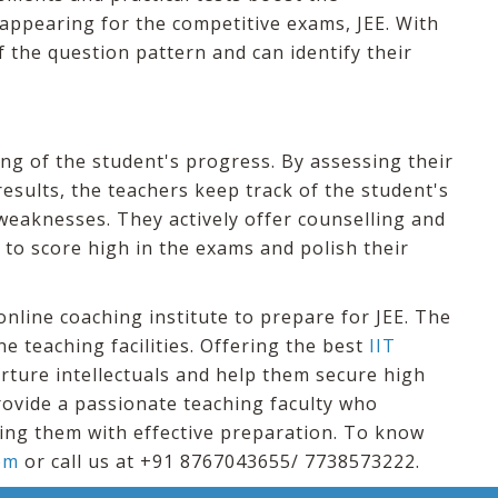
 appearing for the competitive exams, JEE. With
f the question pattern and can identify their
ng of the student's progress. By assessing their
sults, the teachers keep track of the student's
weaknesses. They actively offer counselling and
to score high in the exams and polish their
nline coaching institute to prepare for JEE. The
ne teaching facilities. Offering the best
IIT
nurture intellectuals and help them secure high
rovide a passionate teaching faculty who
ing them with effective preparation. To know
om
or call us at +91 8767043655/ 7738573222.