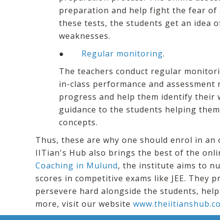
preparation and help fight the fear of
these tests, the students get an idea o
weaknesses.
●
Regular monitoring
.
The teachers conduct regular monitori
in-class performance and assessment re
progress and help them identify their 
guidance to the students helping them 
concepts.
Thus, these are why one should enrol in an o
IITian's Hub also brings the best of the onli
Coaching in Mulund
, the institute aims to 
scores in competitive exams like JEE. They p
persevere hard alongside the students, help
more, visit our website
www.theiitianshub.c