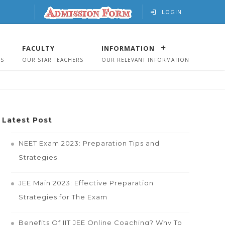
LOGIN
FACULTY
INFORMATION
US
OUR STAR TEACHERS
OUR RELEVANT INFORMATION
Latest Post
NEET Exam 2023: Preparation Tips and
Strategies
JEE Main 2023: Effective Preparation
Strategies for The Exam
Benefits Of IIT JEE Online Coaching? Why To