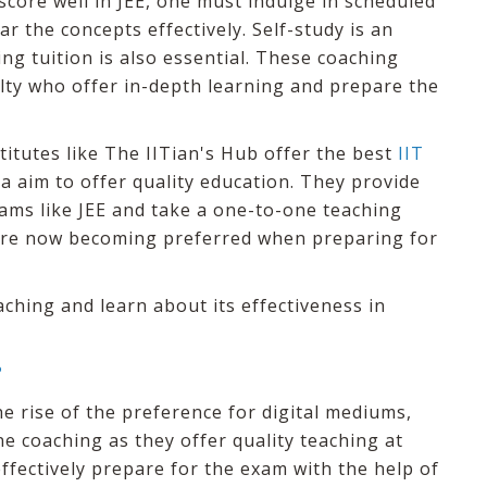
score well in JEE, one must indulge in scheduled
r the concepts effectively. Self-study is an
ng tuition is also essential. These coaching
ulty who offer in-depth learning and prepare the
stitutes like The IITian's Hub offer the best
IIT
ia aim to offer quality education. They provide
ams like JEE and take a one-to-one teaching
 are now becoming preferred when preparing for
aching and learn about its effectiveness in
?
he rise of the preference for digital mediums,
e coaching as they offer quality teaching at
effectively prepare for the exam with the help of