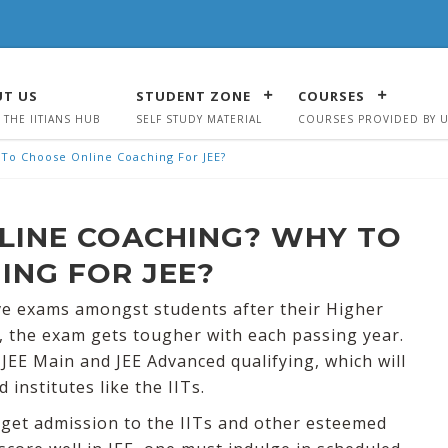
T US
STUDENT ZONE
COURSES
 THE IITIANS HUB
SELF STUDY MATERIAL
COURSES PROVIDED BY 
y To Choose Online Coaching For JEE?
ONLINE COACHING? WHY TO
ING FOR JEE?
ive exams amongst students after their Higher
, the exam gets tougher with each passing year.
JEE Main and JEE Advanced qualifying, which will
nstitutes like the IITs.
o get admission to the IITs and other esteemed