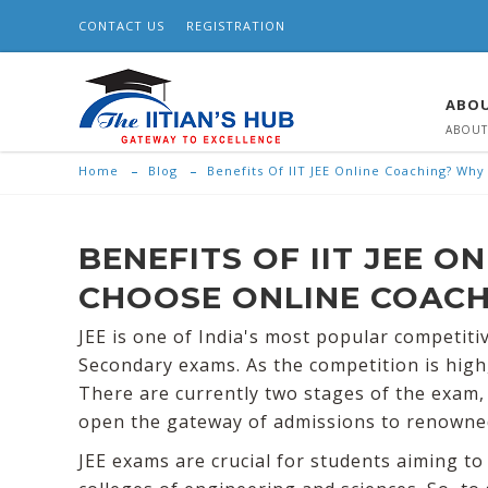
CONTACT US
REGISTRATION
ABOU
ABOUT
Home
Blog
Benefits Of IIT JEE Online Coaching? Wh
BENEFITS OF IIT JEE 
CHOOSE ONLINE COACH
JEE is one of India's most popular competit
Secondary exams. As the competition is high
There are currently two stages of the exam, 
open the gateway of admissions to renowned i
JEE exams are crucial for students aiming t