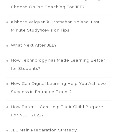
Choose Online Coaching For JEE?
Kishore Vaigyanik Protsahan Yojana: Last
Minute Study/Revision Tips
What Next After JEE?
How Technology has Made Learning Better
for Students?
How Can Digital Learning Help You Achieve
Success in Entrance Exams?
How Parents Can Help Their Child Prepare
For NEET 2022?
JEE Main Preparation Strategy